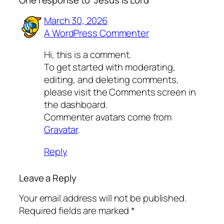
One response to “Jesus is Lord”
March 30, 2026
A WordPress Commenter
Hi, this is a comment.
To get started with moderating,
editing, and deleting comments,
please visit the Comments screen in
the dashboard.
Commenter avatars come from
Gravatar
.
Reply
Leave a Reply
Your email address will not be published.
Required fields are marked
*