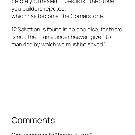
before you healed. 11 Jesus is “‘the Stone
you builders rejected,
which has become The Cornerstone.’
12 Salvation is found in no one else, for there
is no other name under heaven given to
mankind by which we must be saved.”
Comments