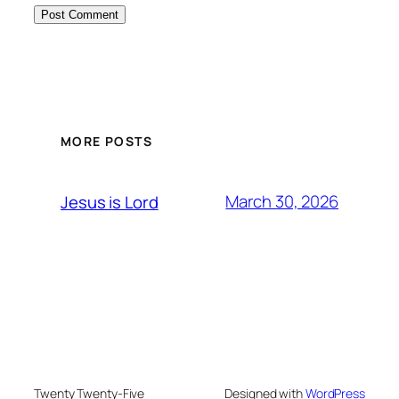
MORE POSTS
March 30, 2026
Jesus is Lord
Twenty Twenty-Five
Designed with
WordPress