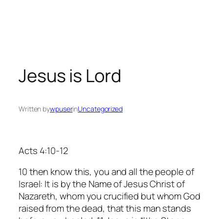
Skip
to
content
Jesus is Lord
Written by
wpuser
in
Uncategorized
Acts 4:10-12
10 then know this, you and all the people of
Israel: It is by the Name of Jesus Christ of
Nazareth, whom you crucified but whom God
raised from the dead, that this man stands