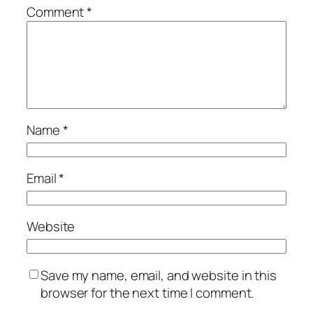
Comment
*
Name
*
Email
*
Website
Save my name, email, and website in this
browser for the next time I comment.